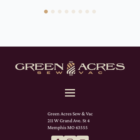
Green Acres Sew & Vac
211 W Grand Ave. St 4
Memphis MO 63555