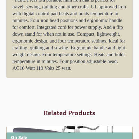
travel, sewing, quilting and other crafts. UL approved iron
with digital control pad heats and holds temperature in
minutes. Four iron head positions and ergonomic handle
for comfort. Integrated cord for power supply. And a flip
down stand for when not in use. Compact, lightweight,
ergonomic design, and four temperature settings. Ideal for
crafting, quilting and sewing. Ergonomic handle and light
weight design. Four temperature settings. Heats and holds
temperature in minutes. Four position adjustable head.
AC10 Watt 110 Volts 25 watt.
Related Products
On Sale