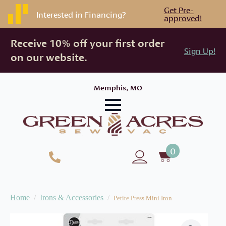
Get Pre-
Interested in Financing?
approved!
Receive 10% off your first order
Sign Up!
on our website.
Memphis, MO
0
Home
Irons & Accessories
Petite Press Mini Iron