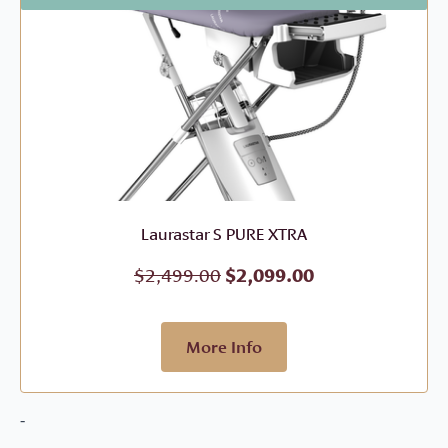
Laurastar S PURE XTRA
Original
Current
$
2,499.00
$
2,099.00
price
price
was:
is:
$2,499.00.
$2,099.00.
More Info
-