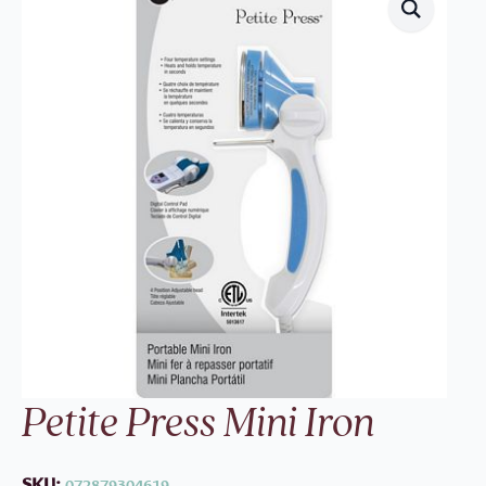
Petite Press Mini Iron
SKU:
072879304619