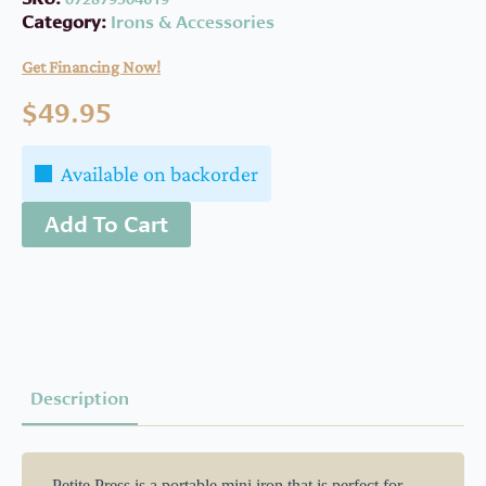
Category:
Irons & Accessories
Get Financing Now!
$
49.95
Available on backorder
Add To Cart
Description
. Petite Press is a portable mini iron that is perfect for