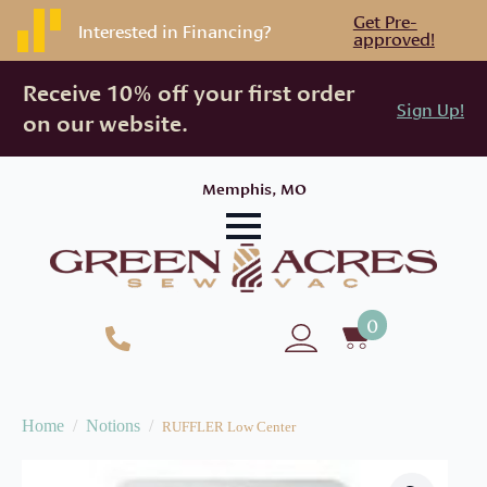
Get Pre-
Interested in Financing?
approved!
Receive 10% off your first order
Sign Up!
on our website.
Memphis, MO
0
Home
Notions
RUFFLER Low Center