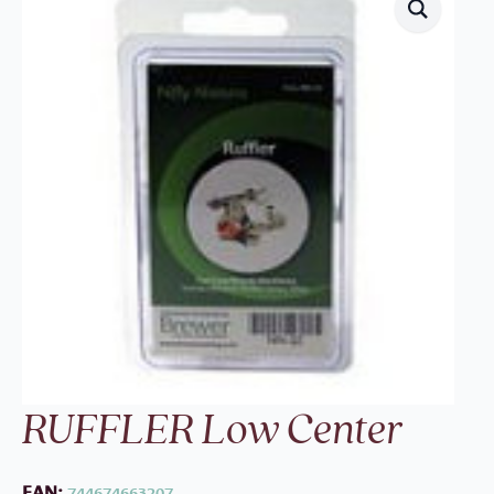
RUFFLER Low Center
EAN:
744674663207