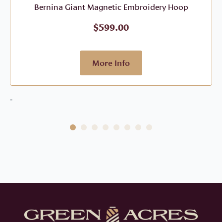
Bernina Giant Magnetic Embroidery Hoop
$
599.00
More Info
-