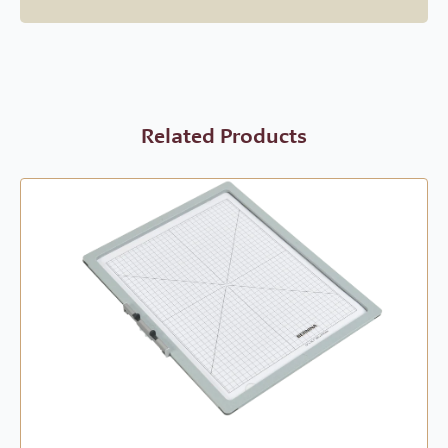
Related Products