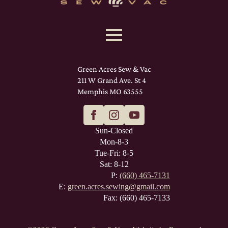
Green Acres Sew & Vac
211 W Grand Ave. St 4
Memphis MO 63555
Sun-Closed
Mon-8-3
Tue-Fri: 8-5
Sat: 8-12
P:
(660) 465-7131
E:
green.acres.sewing@gmail.com
Fax: (660) 465-7133