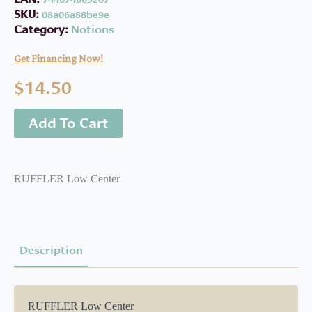
SKU:
08a06a88be9e
Category:
Notions
Get Financing Now!
$
14.50
Add To Cart
RUFFLER Low Center
Description
RUFFLER Low Center