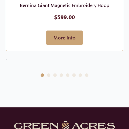
Bernina Giant Magnetic Embroidery Hoop
$
599.00
More Info
-