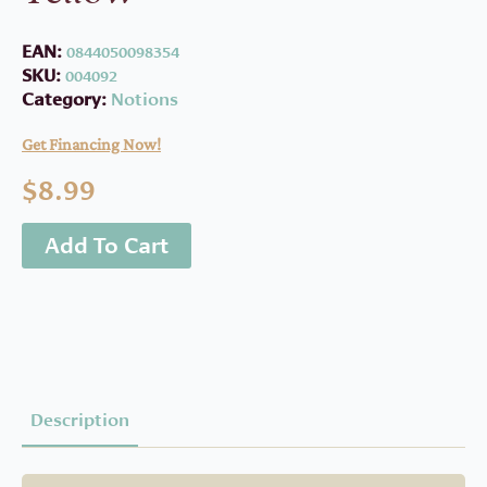
EAN:
0844050098354
SKU:
004092
Category:
Notions
Get Financing Now!
$
8.99
Add To Cart
Description