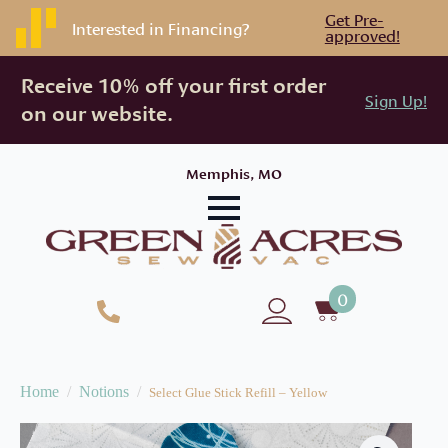
Get Pre-
Interested in Financing?
approved!
Receive 10% off your first order
Sign Up!
on our website.
Memphis, MO
0
Home
Notions
Select Glue Stick Refill – Yellow