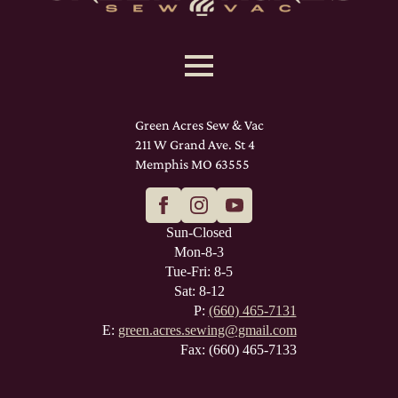
Green Acres Sew & Vac
211 W Grand Ave. St 4
Memphis MO 63555
Sun-Closed
Mon-8-3
Tue-Fri: 8-5
Sat: 8-12
P:
(660) 465-7131
E:
green.acres.sewing@gmail.com
Fax: (660) 465-7133