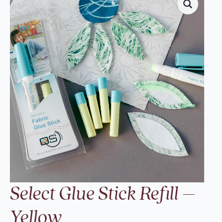
Select Glue Stick Refill –
Yellow