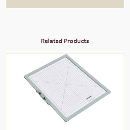
Related Products