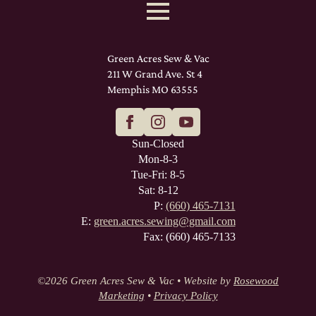
Green Acres Sew & Vac
211 W Grand Ave. St 4
Memphis MO 63555
Sun-Closed
Mon-8-3
Tue-Fri: 8-5
Sat: 8-12
P:
(660) 465-7131
E:
green.acres.sewing@gmail.com
Fax: (660) 465-7133
©
2026 Green Acres Sew & Vac • Website by
Rosewood
Marketing
•
Privacy Policy