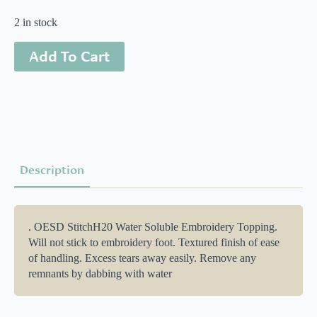
2 in stock
Add To Cart
Description
. OESD StitchH20 Water Soluble Embroidery Topping.
Will not stick to embroidery foot. Textured finish of ease
of handling. Excess tears away easily. Remove any
remnants by dabbing with water