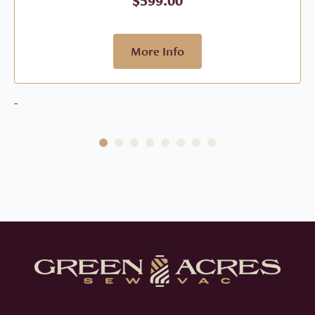
$
599.00
More Info
-