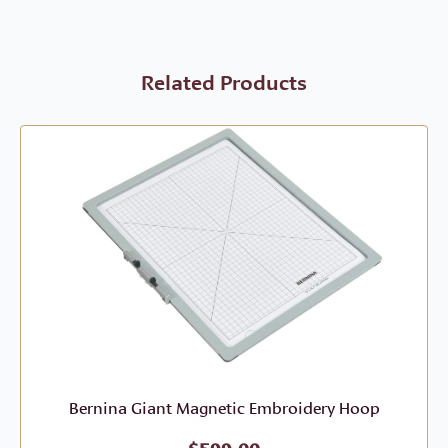
Related Products
Bernina Giant Magnetic Embroidery Hoop