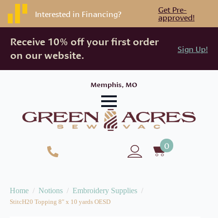
Get Pre-
Interested in Financing?
approved!
Receive 10% off your first order
Sign Up!
on our website.
Memphis, MO
0
Home
Notions
Embroidery Supplies
StitcH20 Topping 8″ x 10 yards OESD