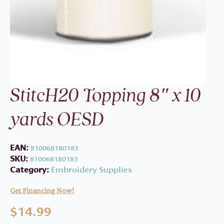
StitcH20 Topping 8″ x 10
yards OESD
EAN:
810068180183
SKU:
810068180183
Category:
Embroidery Supplies
Get Financing Now!
$
14.99