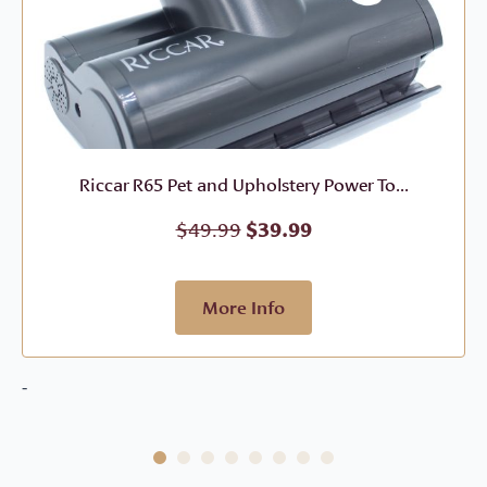
Riccar R65 Pet and Upholstery Power To...
Original
Current
$
49.99
$
39.99
price
price
was:
is:
$49.99.
$39.99.
More Info
-