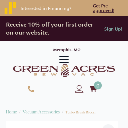
Get Pre-
Interested in Financing?
approved!
Receive 10% off your first order
Sign Up!
on our website.
Memphis, MO
0
Home
Vacuum Accessories
Turbo Brush Riccar