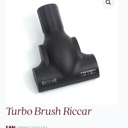
Turbo Brush Riccar
EAN:
0098612715337