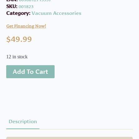
SKU:
001823
Category:
Vacuum Accessories
Get Financing Now!
$
49.99
12 in stock
Add To Cart
Description