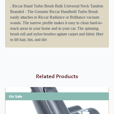
. Riccar Hand Turbo Brush Bulk Universal Neck Tandem
Branded - The Genuine Riccar Handheld Turbo Brush
easily attaches to Riccar Radiance or Brilliance vacuum
wands. The narrow profile makes it easy to clean hard-to-
reach areas in your home and in your car. The spinning
brush roll and nylon brushes agitate carpet and fabric fiber
to lift hair, lint, and dirt
Related Products
On Sale