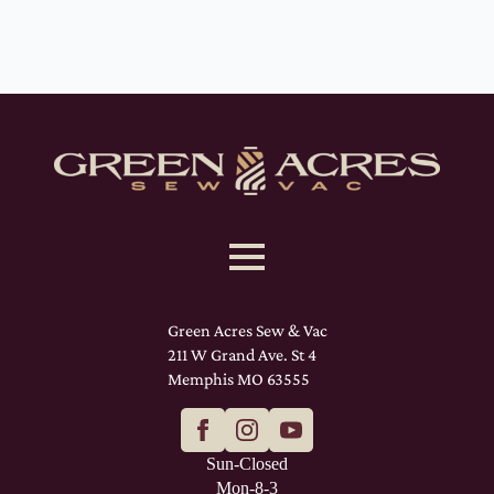
Green Acres Sew & Vac
211 W Grand Ave. St 4
Memphis MO 63555
Sun-Closed
Mon-8-3