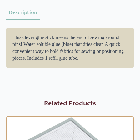
Description
This clever glue stick means the end of sewing around
pins! Water-soluble glue (blue) that dries clear. A quick
convenient way to hold fabrics for sewing or positioning
pieces. Includes 1 refill glue tube.
Related Products