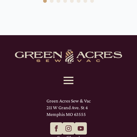
Green Acres Sew & Vac
211 W Grand Ave. St 4
Memphis MO 63555