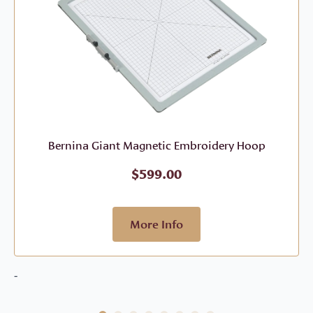
Bernina Giant Magnetic Embroidery Hoop
$
599.00
More Info
-