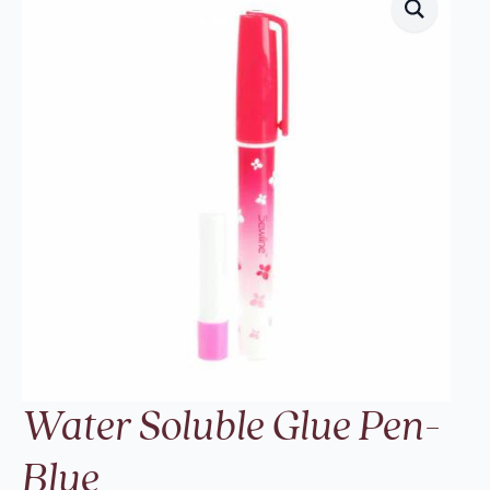
Water Soluble Glue Pen-
Blue