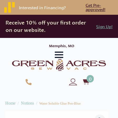
Get Pre-
Interested in Financing?
approved!
Receive 10% off your first order
Sign Up!
on our website.
Memphis, MO
0
Home
Notions
Water Soluble Glue Pen-Blue