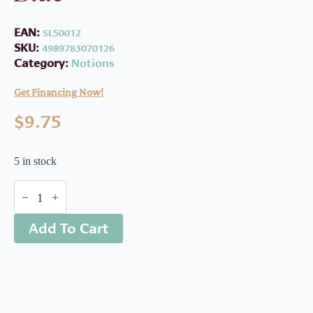
EAN:
SL50012
SKU:
4989783070126
Category:
Notions
Get Financing Now!
$
9.75
5 in stock
Water
Soluble
Glue
Add To Cart
Pen-
Blue
quantity