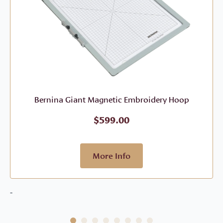
Bernina Giant Magnetic Embroidery Hoop
$
599.00
More Info
-