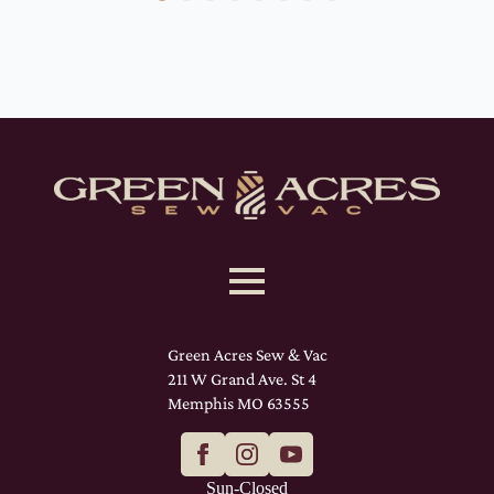
Green Acres Sew & Vac
211 W Grand Ave. St 4
Memphis MO 63555
Sun-Closed