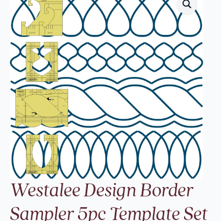
Westalee Design Border
Sampler 5pc Template Set