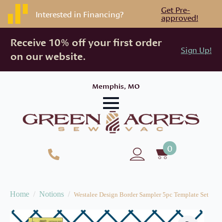
Get Pre-
Interested in Financing?
approved!
Receive 10% off your first order
Sign Up!
on our website.
Memphis, MO
0
Home
Notions
Westalee Design Border Sampler 5pc Template Set