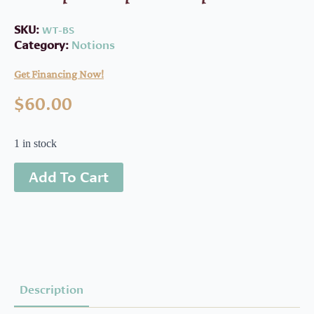
SKU:
WT-BS
Category:
Notions
Get Financing Now!
$
60.00
1 in stock
Add To Cart
Description