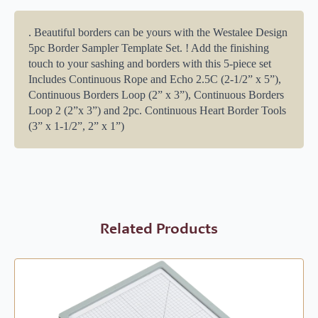
. Beautiful borders can be yours with the Westalee Design
5pc Border Sampler Template Set. ! Add the finishing
touch to your sashing and borders with this 5-piece set
Includes Continuous Rope and Echo 2.5C (2-1/2” x 5”),
Continuous Borders Loop (2” x 3”), Continuous Borders
Loop 2 (2”x 3”) and 2pc. Continuous Heart Border Tools
(3” x 1-1/2”, 2” x 1”)
Related Products