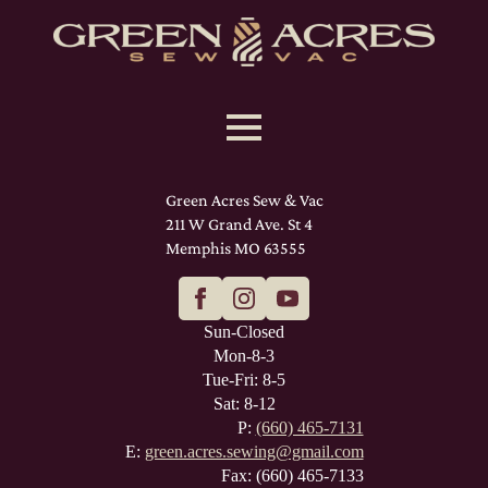
Green Acres Sew & Vac
211 W Grand Ave. St 4
Memphis MO 63555
Sun-Closed
Mon-8-3
Tue-Fri: 8-5
Sat: 8-12
P:
(660) 465-7131
E:
green.acres.sewing@gmail.com
Fax: (660) 465-7133