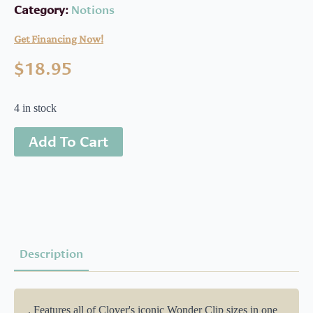
Category:
Notions
Get Financing Now!
$
18.95
4 in stock
Add To Cart
Description
. Features all of Clover's iconic Wonder Clip sizes in one