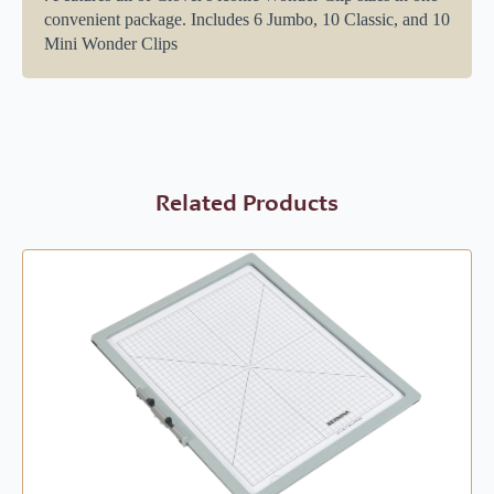
convenient package. Includes 6 Jumbo, 10 Classic, and 10
Mini Wonder Clips
Related Products