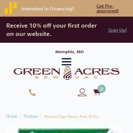
Get Pre-
Interested in Financing?
approved!
Receive 10% off your first order
Sign Up!
on our website.
Memphis, MO
0
Home
Notions
Wonder Clips Variety Pack 26 Pcs