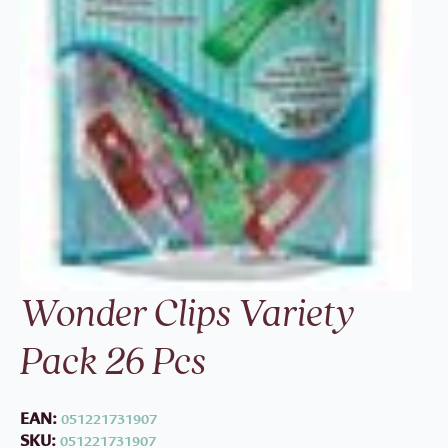
Wonder Clips Variety
Pack 26 Pcs
EAN:
051221731907
SKU:
051221731907