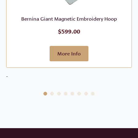
Bernina Giant Magnetic Embroidery Hoop
$
599.00
More Info
-