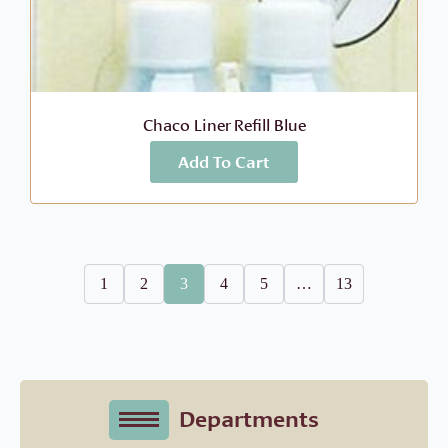
Chaco Liner Refill Blue
Add To Cart
More Info
$
4.95
1
2
3
4
5
…
13