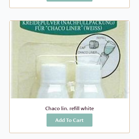
Chaco lin. refill white
Add To Cart
More Info
$
7.99