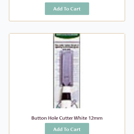
Add To Cart
More Info
$
6.99
Button Hole Cutter White 12mm
Add To Cart
More Info
$
10.49