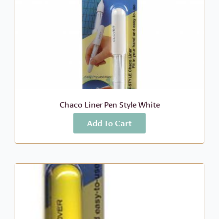
Chaco Liner Pen Style White
Add To Cart
More Info
$
9.49