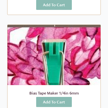
Add To Cart
More Info
$
7.00
Bias Tape Maker 1/4in 6mm
Add To Cart
More Info
$
6.99