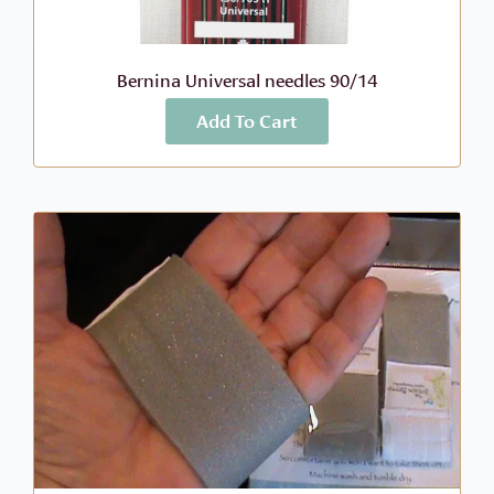
Bernina Universal needles 90/14
Add To Cart
More Info
$
6.99