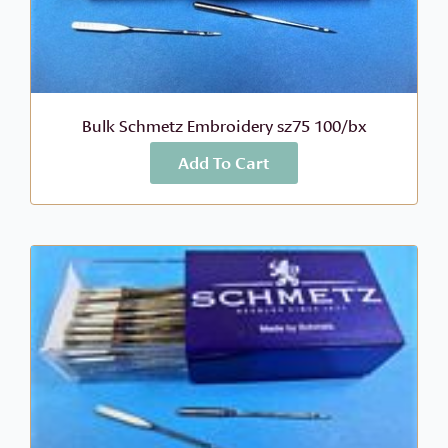
Bulk Schmetz Embroidery sz75 100/bx
Add To Cart
More Info
$
118.56