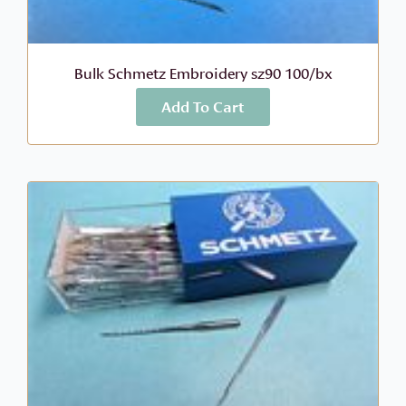
Bulk Schmetz Embroidery sz90 100/bx
Add To Cart
More Info
$
106.60