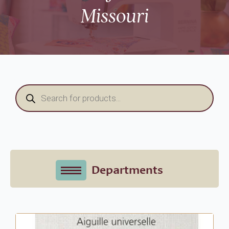
Missouri
Products
search