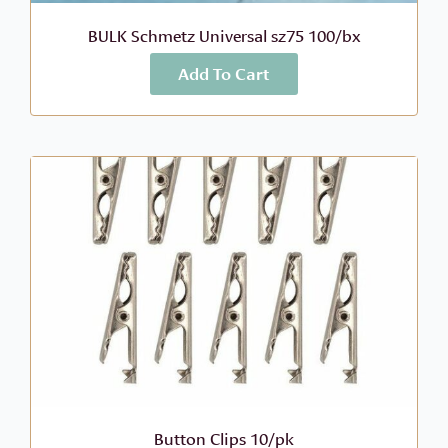
BULK Schmetz Universal sz75 100/bx
Add To Cart
More Info
$
70.60
Button Clips 10/pk