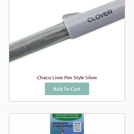
Chaco Liner Pen Style Silver
Add To Cart
More Info
$
9.49