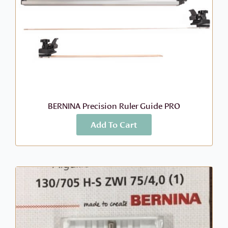
BERNINA Precision Ruler Guide PRO
Add To Cart
More Info
$
1,699.00