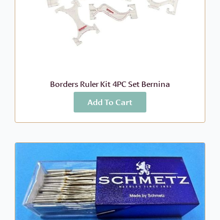
Borders Ruler Kit 4PC Set Bernina
Add To Cart
More Info
$
199.99