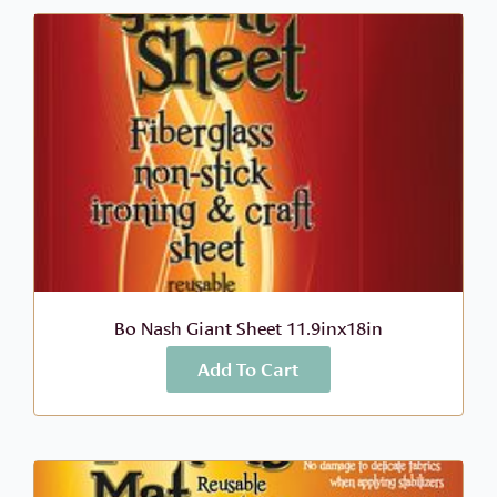
Bo Nash Giant Sheet 11.9inx18in
Add To Cart
More Info
$
12.99