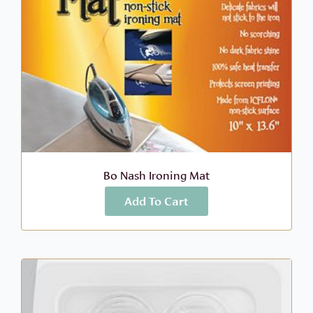
Bo Nash Ironing Mat
Add To Cart
More Info
$
14.99