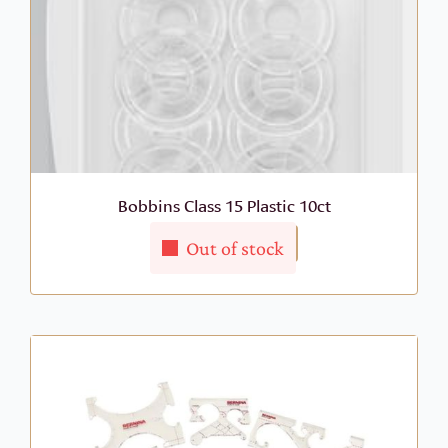
Bobbins Class 15 Plastic 10ct
More Info
$
9.99
Out of stock