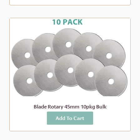
Blade Rotary 45mm 10pkg Bulk
Add To Cart
More Info
$
21.99