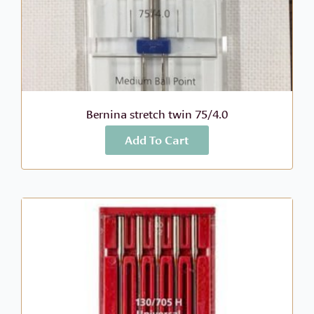
Bernina stretch twin 75/4.0
Add To Cart
More Info
$
9.89