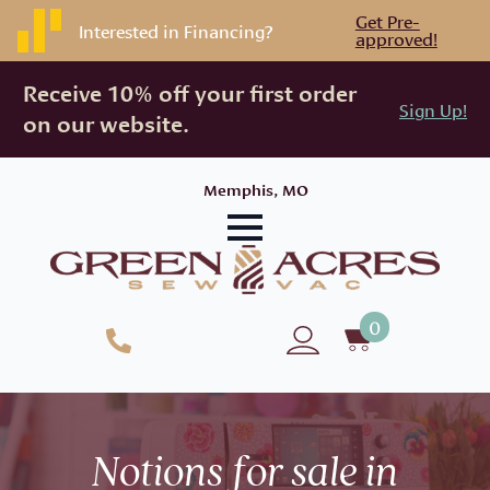
Get Pre-
Interested in Financing?
approved!
Receive 10% off your first order
Sign Up!
on our website.
Memphis, MO
0
Notions for sale in