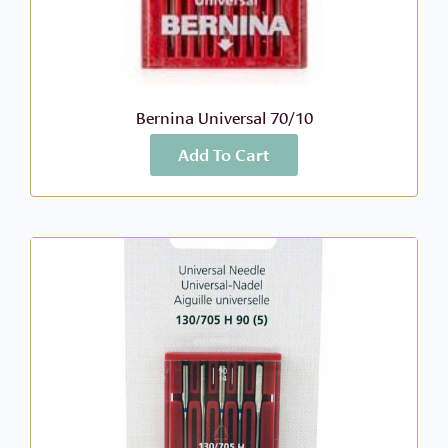
Bernina Universal 70/10
Add To Cart
More Info
$
6.99