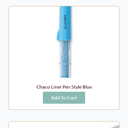
Chaco Liner Pen Style Blue
Add To Cart
More Info
$
9.49