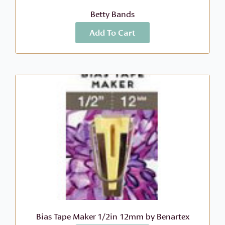
Betty Bands
Add To Cart
More Info
$
15.99
Bias Tape Maker 1/2in 12mm by Benartex