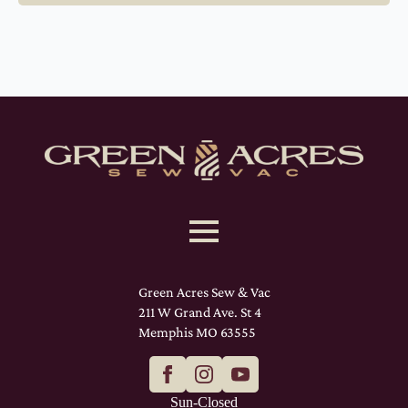
Green Acres Sew & Vac
211 W Grand Ave. St 4
Memphis MO 63555
Sun-Closed