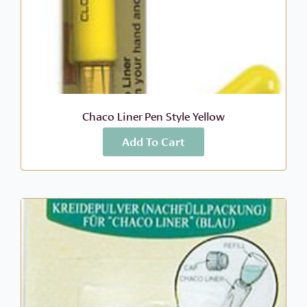
Chaco Liner Pen Style Yellow
Add To Cart
More Info
$
9.49