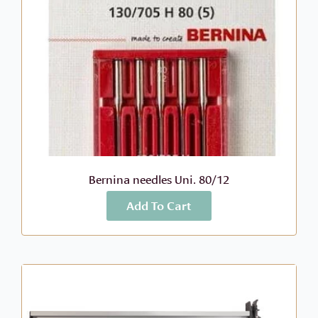
Bernina needles Uni. 80/12
Add To Cart
More Info
$
10.99