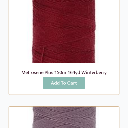
Metrosene Plus 150m 164yd Winterberry
Add To Cart
More Info
$
3.80