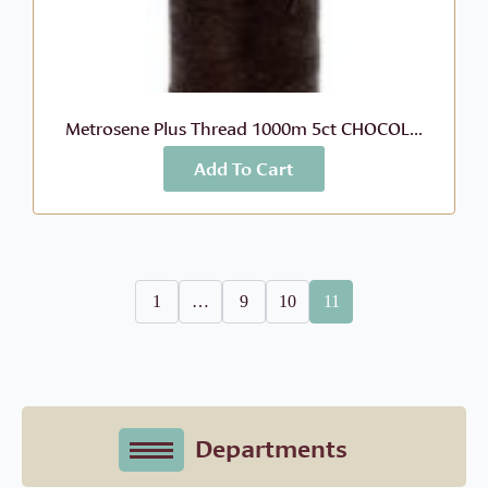
Metrosene Plus Thread 1000m 5ct CHOCOL...
Add To Cart
More Info
$
8.99
1
…
9
10
11