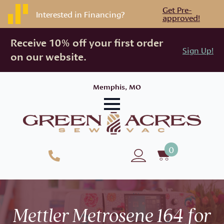
Get Pre-
Interested in Financing?
approved!
Receive 10% off your first order
Sign Up!
on our website.
Memphis, MO
0
Mettler Metrosene 164 for