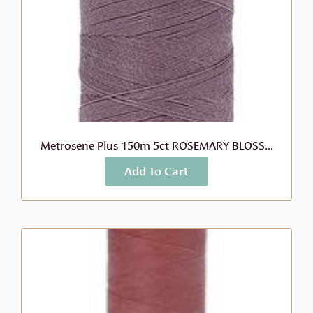
Metrosene Plus 150m 5ct ROSEMARY BLOSS...
Add To Cart
More Info
$
2.99