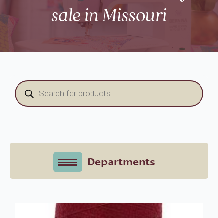
sale in Missouri
Products
search