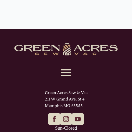
Green Acres Sew & Vac
211 W Grand Ave. St 4
Memphis MO 63555
Sun-Closed