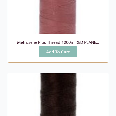
Metrosene Plus Thread 1000m RED PLANE...
Add To Cart
More Info
$
8.99