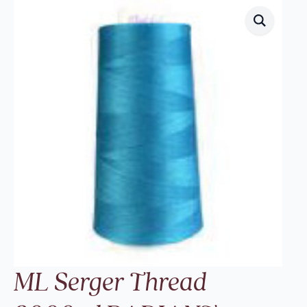
ML Serger Thread