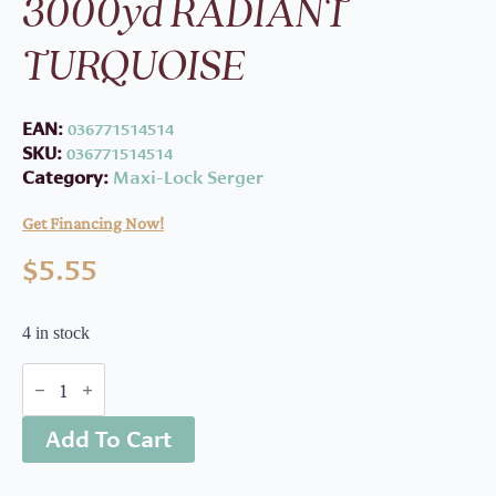
3000yd RADIANT
TURQUOISE
EAN:
036771514514
SKU:
036771514514
Category:
Maxi-Lock Serger
Get Financing Now!
$
5.55
4 in stock
ML
Serger
Thread
Add To Cart
3000yd
RADIANT
TURQUOISE