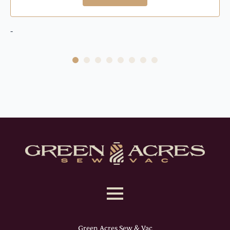
-
Green Acres Sew & Vac