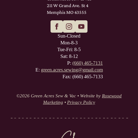
211 W Grand Ave. St 4
Memphis MO 63555
Sun-Closed
Mon-8-3
Tue-Fri: 8-5
Sat: 8-12
P:
(660) 465-7131
E:
green.acres.sewing@gmail.com
Fax: (660) 465-7133
©
2026 Green Acres Sew & Vac • Website by
Rosewood
Marketing
•
Privacy Policy