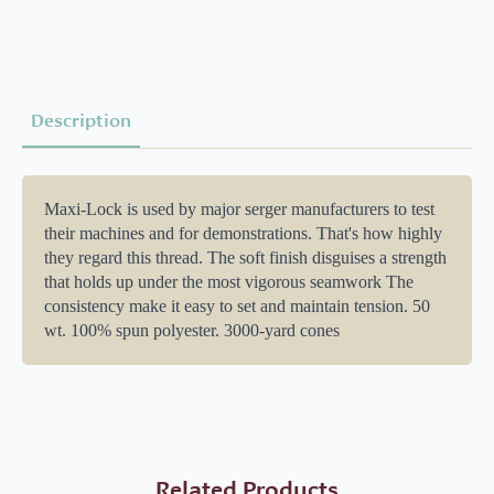
quantity
Description
Maxi-Lock is used by major serger manufacturers to test
their machines and for demonstrations. That's how highly
they regard this thread. The soft finish disguises a strength
that holds up under the most vigorous seamwork The
consistency make it easy to set and maintain tension. 50
wt. 100% spun polyester. 3000-yard cones
Related Products