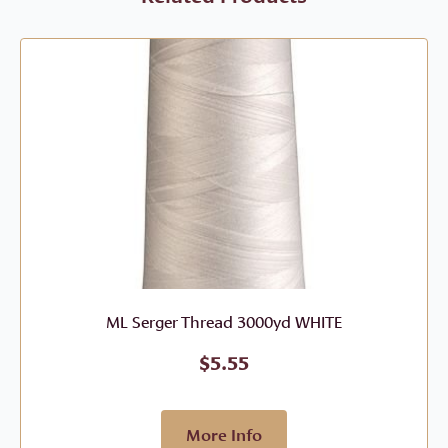
ML Serger Thread 3000yd WHITE
$
5.55
More Info