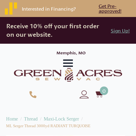
Get Pre-
Interested in Financing?
approved!
Receive 10% off your first order
Sign Up!
on our website.
Memphis, MO
0
Home
Thread
Maxi-Lock Serger
ML Serger Thread 3000yd RADIANT TURQUOISE