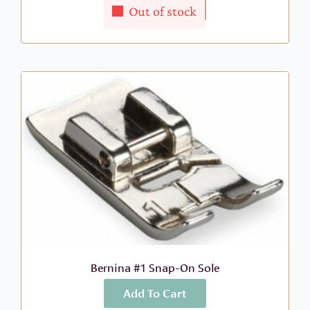
More Info
$
39.55
Out of stock
Bernina #1 Snap-On Sole
Add To Cart
More Info
$
23.99