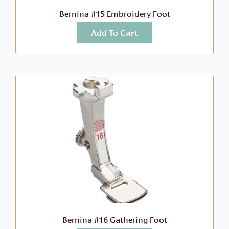
Bernina #15 Embroidery Foot
Add To Cart
More Info
$
41.99
Bernina #16 Gathering Foot