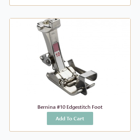
Bernina #10 Edgestitch Foot
Add To Cart
More Info
$
46.99