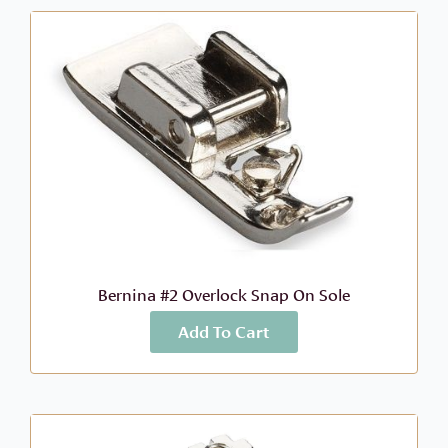
Bernina #2 Overlock Snap On Sole
Add To Cart
More Info
$
22.96