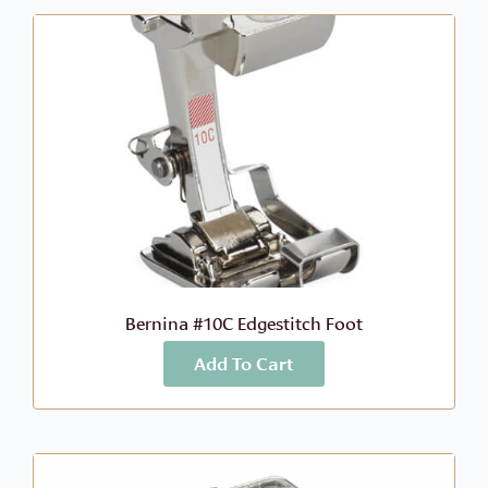
Bernina #10C Edgestitch Foot
Add To Cart
More Info
$
68.99