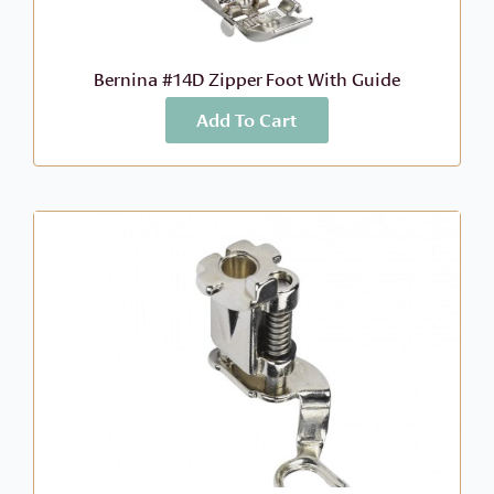
Bernina #14D Zipper Foot With Guide
Add To Cart
More Info
$
104.99