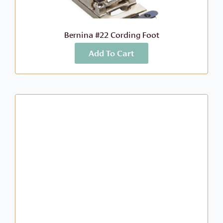
Bernina #22 Cording Foot
Add To Cart
More Info
$
68.99