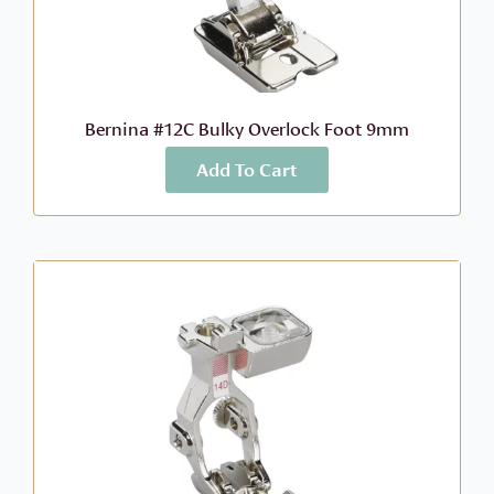
Bernina #12C Bulky Overlock Foot 9mm
Add To Cart
More Info
$
63.99