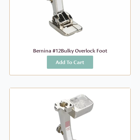
Bernina #12Bulky Overlock Foot
Add To Cart
More Info
$
52.99