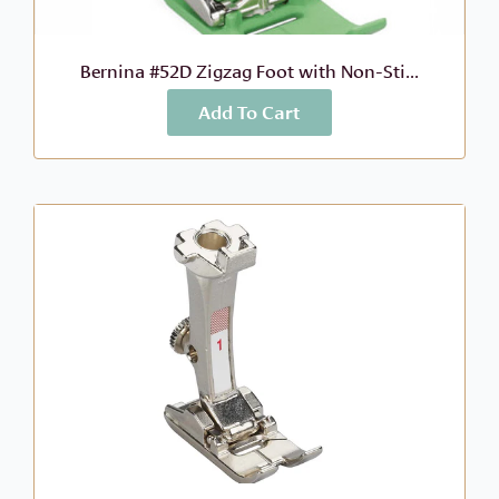
Bernina #52D Zigzag Foot with Non-Sti...
Add To Cart
More Info
$
88.99