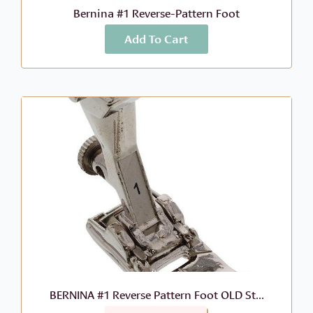
Bernina #1 Reverse-Pattern Foot
Add To Cart
More Info
$
46.99
BERNINA #1 Reverse Pattern Foot OLD St...