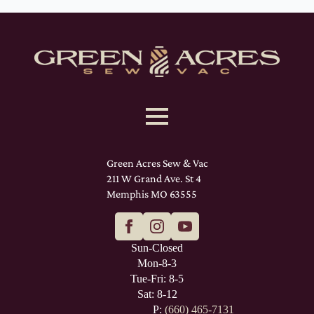
Green Acres Sew & Vac
211 W Grand Ave. St 4
Memphis MO 63555
Sun-Closed
Mon-8-3
Tue-Fri: 8-5
Sat: 8-12
P:
(660) 465-7131