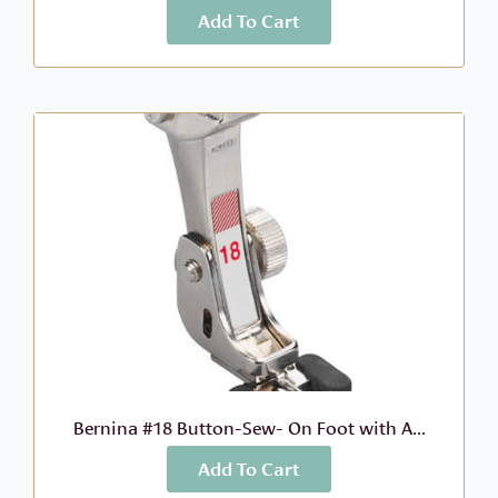
Add To Cart
More Info
$
63.99
Bernina #18 Button-Sew- On Foot with A...
Add To Cart
More Info
$
78.99