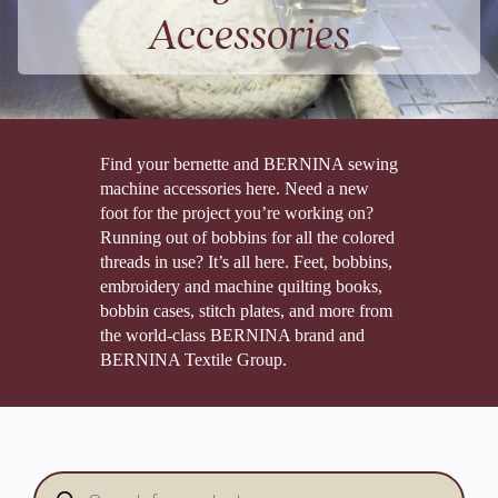
Accessories
Find your bernette and BERNINA sewing
machine accessories here. Need a new
foot for the project you’re working on?
Running out of bobbins for all the colored
threads in use? It’s all here. Feet, bobbins,
embroidery and machine quilting books,
bobbin cases, stitch plates, and more from
the world-class BERNINA brand and
BERNINA Textile Group.
Products
search