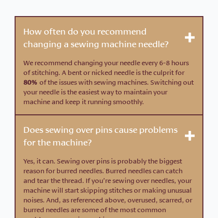
How often do you recommend
changing a sewing machine needle?
We recommend changing your needle every 6-8 hours
of stitching. A bent or nicked needle is the culprit for
80%
of the issues with sewing machines. Switching out
your needle is the easiest way to maintain your
machine and keep it running smoothly.
Does sewing over pins cause problems
for the machine?
Yes, it can. Sewing over pins is probably the biggest
reason for burred needles. Burred needles can catch
and tear the thread. If you’re sewing over needles, your
machine will start skipping stitches or making unusual
noises. And, as referenced above, overused, scarred, or
burred needles are some of the most common