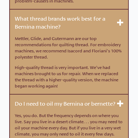
problem-causers in machines.
What thread brands work best for a
Bernina machine?
Mettler, Glide, and Gutermann are our top
recommendations for quilting thread. For embroidery
machines, we recommend Isacord and Floriani’s 100%
polyester thread.
High-quality thread is very important. We’ve had
machines brought to us for repair. When we replaced
the thread with a higher-quality version, the machine
began working again!
Do I need to oil my Bernina or bernette?
Yes, you do. But the frequency depends on where you
live. Say you live in a desert climate. . . you may need to
oil your machine every day. But if you live in a very wet
climate, you may only need to oil it every few days.