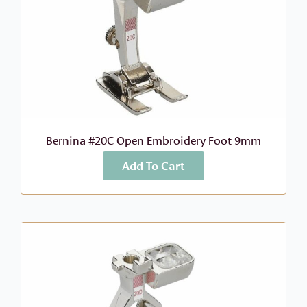
Bernina #20C Open Embroidery Foot 9mm
Add To Cart
More Info
$
73.99