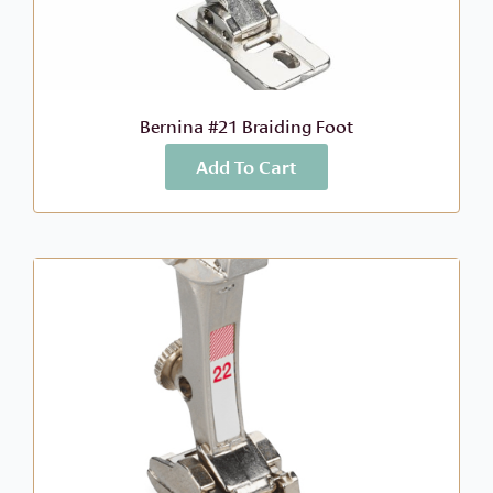
Bernina #21 Braiding Foot
Add To Cart
More Info
$
68.99