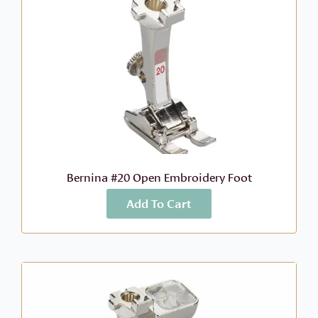
Bernina #20 Open Embroidery Foot
Add To Cart
More Info
$
46.99