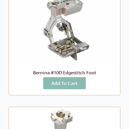
Bernina #10D Edgestitch Foot
Add To Cart
More Info
$
88.99