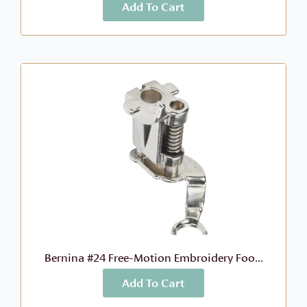
Add To Cart
More Info
$
39.74
52.99
$
Original
Current
price
price
was:
is:
$52.99.
$39.74.
Bernina #24 Free-Motion Embroidery Foo...
Add To Cart
More Info
$
46.99