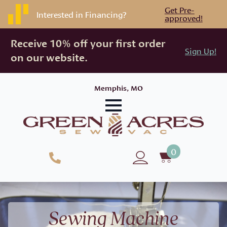
Get Pre-
Interested in Financing?
approved!
Receive 10% off your first order
Sign Up!
on our website.
Memphis, MO
0
Sewing Machine