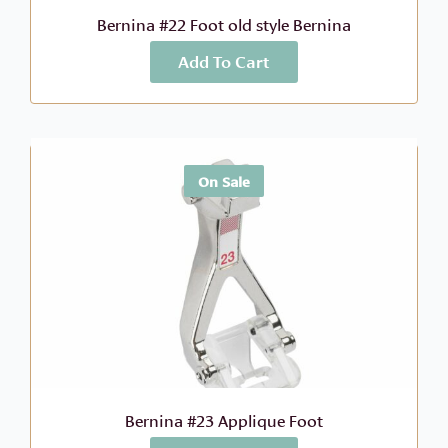
Bernina #22 Foot old style Bernina
Add To Cart
More Info
$
41.99
On Sale
Bernina #23 Applique Foot