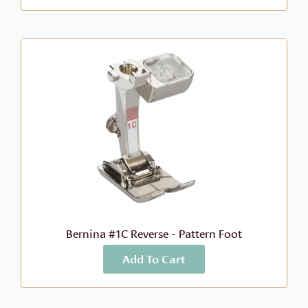
Bernina #1C Reverse - Pattern Foot
Add To Cart
More Info
$
73.99