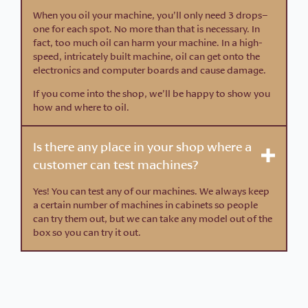
When you oil your machine, you’ll only need 3 drops–
one for each spot. No more than that is necessary. In
fact, too much oil can harm your machine. In a high-
speed, intricately built machine, oil can get onto the
electronics and computer boards and cause damage.
If you come into the shop, we’ll be happy to show you
how and where to oil.
Is there any place in your shop where a
customer can test machines?
Yes! You can test any of our machines. We always keep
a certain number of machines in cabinets so people
can try them out, but we can take any model out of the
box so you can try it out.