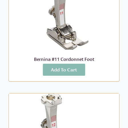
Bernina #11 Cordonnet Foot
Add To Cart
More Info
$
46.99