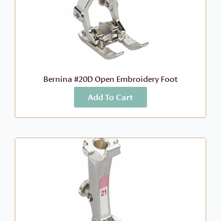
Bernina #20D Open Embroidery Foot
Add To Cart
More Info
$
68.99