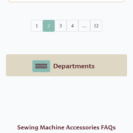
1
2
3
4
…
12
Sewing Machine Accessories FAQs